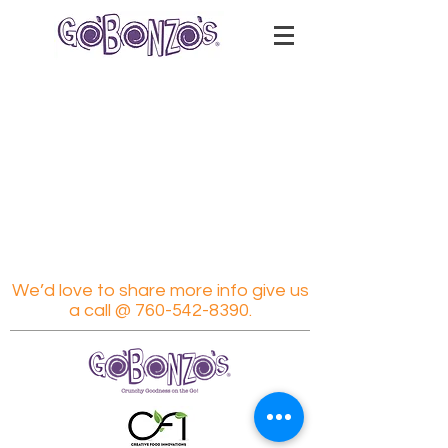
We’d love to share more info give us
a call @
760-542-8390
.